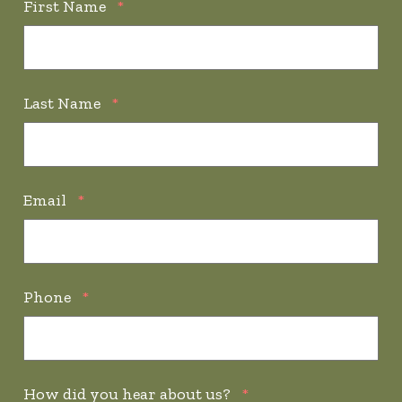
First Name
*
Last Name
*
Email
*
Phone
*
How did you hear about us?
*