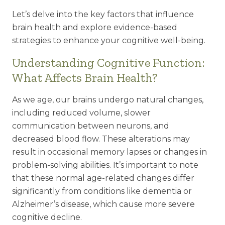
Let’s delve into the key factors that influence
brain health and explore evidence-based
strategies to enhance your cognitive well-being.
Understanding Cognitive Function:
What Affects Brain Health?
As we age, our brains undergo natural changes,
including reduced volume, slower
communication between neurons, and
decreased blood flow. These alterations may
result in occasional memory lapses or changes in
problem-solving abilities. It’s important to note
that these normal age-related changes differ
significantly from conditions like dementia or
Alzheimer’s disease, which cause more severe
cognitive decline.