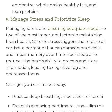
emphasizes whole grains, healthy fats, and
lean proteins
5. Manage Stress and Prioritize Sleep
Managing stress and
ensuring adequate sleep
are
two of the most important factors in maintaining
brain health. Chronic stress triggers the release of
cortisol, a hormone that can damage brain cells
and impair memory over time. Poor sleep also
reduces the brain’s ability to process and store
information, leading to cognitive fog and
decreased focus.
Changes you can make today:
Practice deep breathing, meditation, or tai chi
Establish a relaxing bedtime routine—dim the