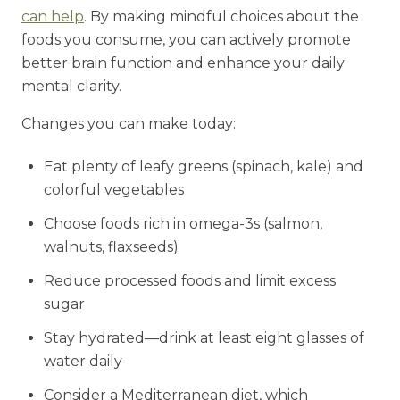
can help
. By making mindful choices about the
foods you consume, you can actively promote
better brain function and enhance your daily
mental clarity.
Changes you can make today:
Eat plenty of leafy greens (spinach, kale) and
colorful vegetables
Choose foods rich in omega-3s (salmon,
walnuts, flaxseeds)
Reduce processed foods and limit excess
sugar
Stay hydrated—drink at least eight glasses of
water daily
Consider a Mediterranean diet, which