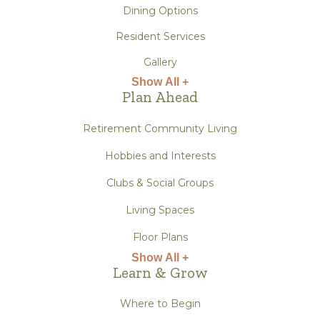
Dining Options
Resident Services
Gallery
Show All +
Plan Ahead
Retirement Community Living
Hobbies and Interests
Clubs & Social Groups
Living Spaces
Floor Plans
Show All +
Learn & Grow
Where to Begin