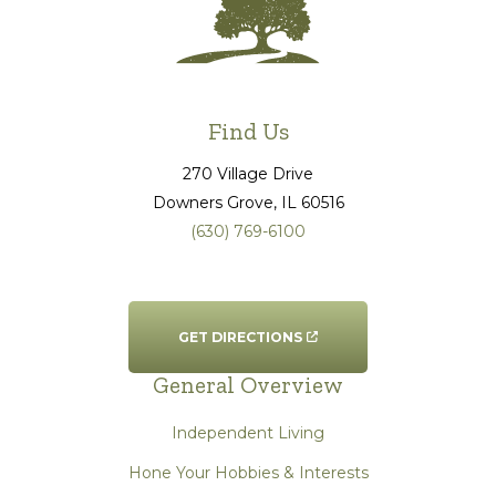
Find Us
270 Village Drive
Downers Grove
, IL
60516
(630) 769-6100
GET DIRECTIONS
General Overview
Independent Living
Hone Your Hobbies & Interests