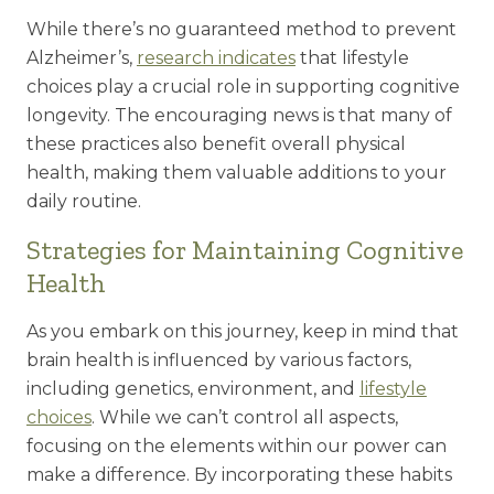
While there’s no guaranteed method to prevent
Alzheimer’s,
research indicates
that lifestyle
choices play a crucial role in supporting cognitive
longevity. The encouraging news is that many of
these practices also benefit overall physical
health, making them valuable additions to your
daily routine.
Strategies for Maintaining Cognitive
Health
As you embark on this journey, keep in mind that
brain health is influenced by various factors,
including genetics, environment, and
lifestyle
choices
. While we can’t control all aspects,
focusing on the elements within our power can
make a difference. By incorporating these habits