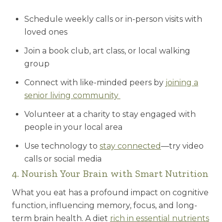
Schedule weekly calls or in-person visits with
loved ones
Join a book club, art class, or local walking
group
Connect with like-minded peers by
joining a
senior living community
Volunteer at a charity to stay engaged with
people in your local area
Use technology to
stay connected
—try video
calls or social media
4. Nourish Your Brain with Smart Nutrition
What you eat has a profound impact on cognitive
function, influencing memory, focus, and long-
term brain health. A diet
rich in essential nutrients