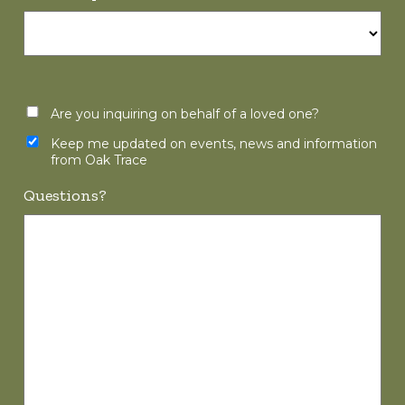
Are you inquiring on behalf of a loved one?
Keep me updated on events, news and information
from Oak Trace
Questions?