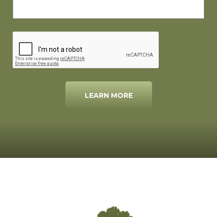
LEARN MORE