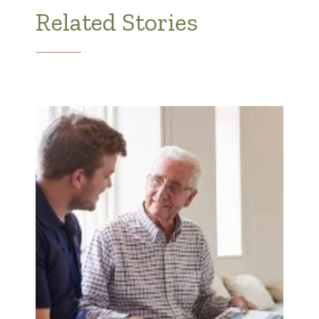
Related Stories