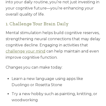
into your daily routine, you’re not just investing in
your cognitive future—you’re enhancing your
overall quality of life.
1. Challenge Your Brain Daily
Mental stimulation helps build cognitive reserves,
strengthening neural connections that may delay
cognitive decline. Engaging in activities that
challenge your mind
can help maintain and even
improve cognitive function.
Changes you can make today:
Learn a new language using apps like
Duolingo or Rosetta Stone
Try a new hobby such as painting, knitting, or
woodworking