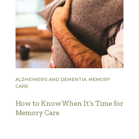
ALZHEIMER'S AND DEMENTIA, MEMORY
CARE
How to Know When It’s Time for
Memory Care