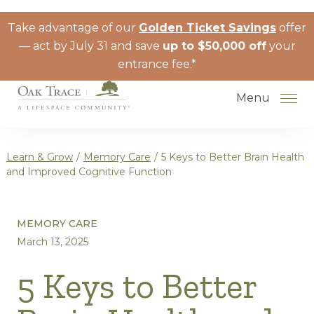
Skip to the content
Take advantage of our
Golden Ticket Savings
offer
— act by July 31 and save
up to $50,000 off
your
entrance fee.*
Menu
Learn & Grow
/
Memory Care
/
5 Keys to Better Brain Health
and Improved Cognitive Function
How to Choose a Senior Living
MEMORY CARE
Community
March 13, 2025
Understanding Levels of Care for
Seniors
5 Keys to Better
The Move-In Process