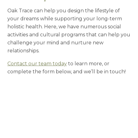
Oak Trace can help you design the lifestyle of
your dreams while supporting your long-term
holistic health. Here, we have numerous social
activities and cultural programs that can help you
challenge your mind and nurture new
relationships.
Contact our team today
to learn more, or
complete the form below, and we’ll be in touch!