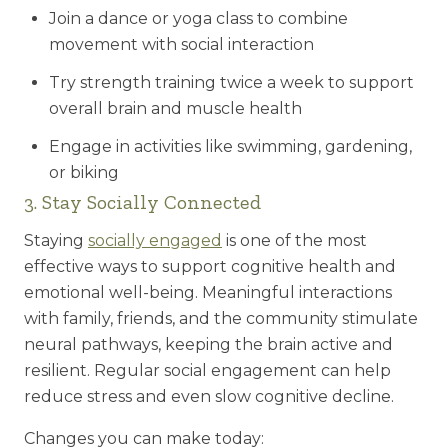
Join a dance or yoga class to combine
movement with social interaction
Try strength training twice a week to support
overall brain and muscle health
Engage in activities like swimming, gardening,
or biking
3. Stay Socially Connected
Staying
socially engaged
is one of the most
effective ways to support cognitive health and
emotional well-being. Meaningful interactions
with family, friends, and the community stimulate
neural pathways, keeping the brain active and
resilient. Regular social engagement can help
reduce stress and even slow cognitive decline.
Changes you can make today: