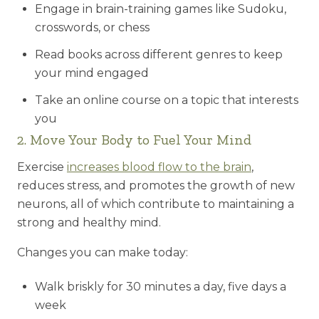
Engage in brain-training games like Sudoku,
crosswords, or chess
Read books across different genres to keep
your mind engaged
Take an online course on a topic that interests
you
2. Move Your Body to Fuel Your Mind
Exercise
increases blood flow to the brain
,
reduces stress, and promotes the growth of new
neurons, all of which contribute to maintaining a
strong and healthy mind.
Changes you can make today:
Walk briskly for 30 minutes a day, five days a
week