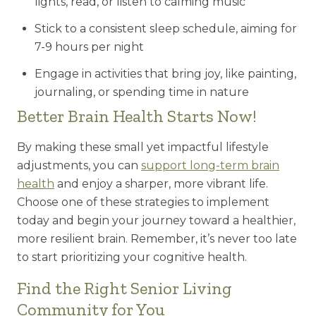
lights, read, or listen to calming music
Stick to a consistent sleep schedule, aiming for
7-9 hours per night
Engage in activities that bring joy, like painting,
journaling, or spending time in nature
Better Brain Health Starts Now!
By making these small yet impactful lifestyle
adjustments, you can
support long-term brain
health
and enjoy a sharper, more vibrant life.
Choose one of these strategies to implement
today and begin your journey toward a healthier,
more resilient brain. Remember, it’s never too late
to start prioritizing your cognitive health.
Find the Right Senior Living
Community for You