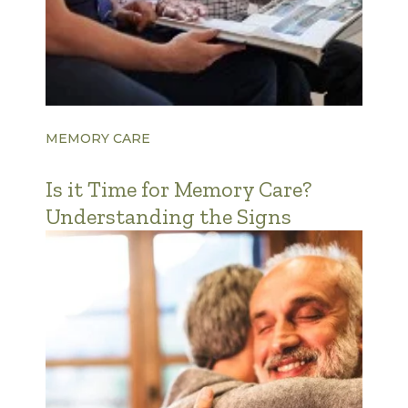
MEMORY CARE
Is it Time for Memory Care?
Understanding the Signs