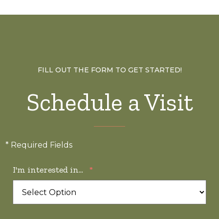
FILL OUT THE FORM TO GET STARTED!
Schedule a Visit
* Required Fields
I'm interested in...
*