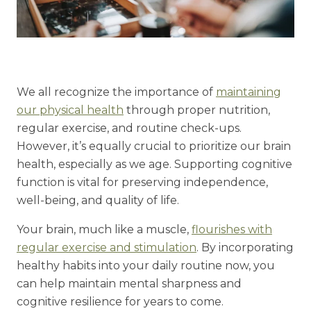
Understanding Levels of Care
Memory Care
We all recognize the importance of
maintaining
our physical health
through proper nutrition,
Rehabilitation
regular exercise, and routine check-ups.
Skilled Nursing
However, it’s equally crucial to prioritize our brain
health, especially as we age. Supporting cognitive
function is vital for preserving independence,
well-being, and quality of life.
Your brain, much like a muscle,
flourishes with
regular exercise and stimulation
. By incorporating
healthy habits into your daily routine now, you
can help maintain mental sharpness and
cognitive resilience for years to come.