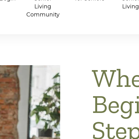
Living
Living
Community
Whe
Begi
Ste