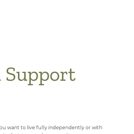
d Support
you want to live fully independently or with