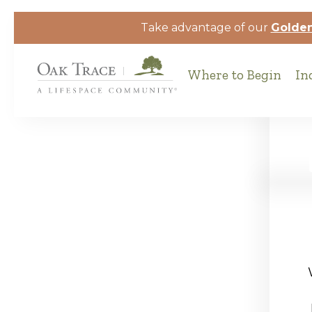
Skip to the content
Take advantage of our
Golden
Where to Begin
In