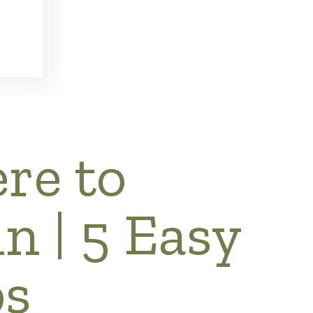
re to
n | 5 Easy
ps