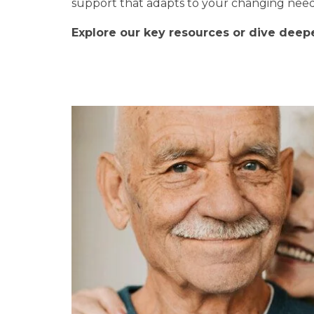
support that adapts to your changing needs
Explore our key resources or dive deeper