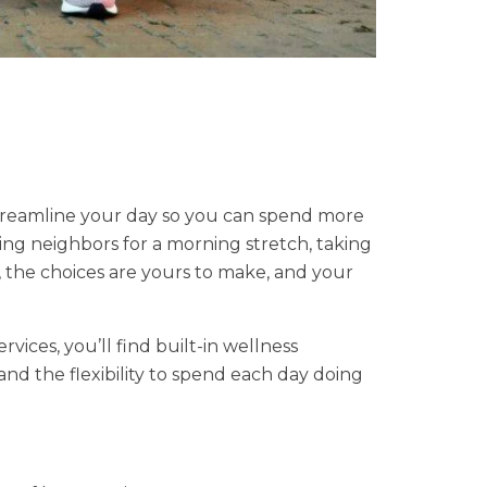
treamline your day so you can spend more
ng neighbors for a morning stretch, taking
s, the choices are yours to make, and your
vices, you’ll find built-in wellness
nd the flexibility to spend each day doing