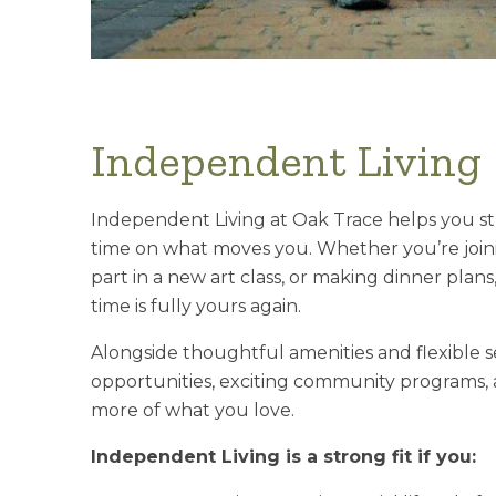
Independent Living
Independent Living at Oak Trace helps you s
time on what moves you. Whether you’re joini
part in a new art class, or making dinner plan
time is fully yours again.
Alongside thoughtful amenities and flexible ser
opportunities, exciting community programs, a
more of what you love.
Independent Living is a strong fit if you: