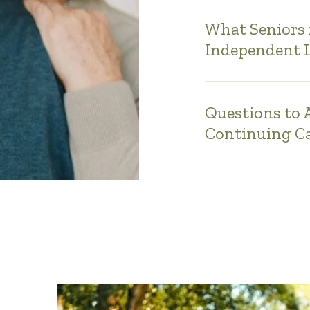
What Seniors 
Independent 
Questions to
Continuing C