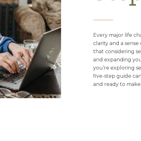
Every major life c
clarity and a sense
that considering se
and expanding your 
you’re exploring se
five-step guide ca
and ready to make 