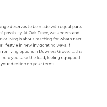
hange deserves to be made with equal parts
 of possibility. At Oak Trace, we understand
nior living is about reaching for what’s next
lifestyle in new, invigorating ways. If
nior living options in Downers Grove, IL, this
n help you take the lead, feeling equipped
your decision on your terms.