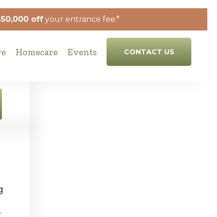
$50,000 off
your entrance fee.*
re
Homecare
Events
CONTACT US
g
r