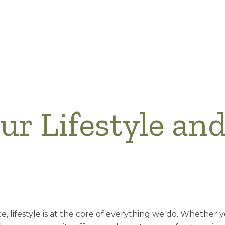
our Lifestyle an
ce, lifestyle is at the core of everything we do. Whether 