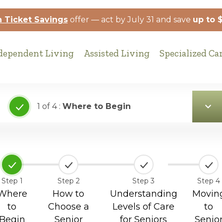
 Ticket Savings
offer — act by July 31 and save
up to 
dependent Living
Assisted Living
Specialized Ca
1 of 4 :
Where to Begin
Step 1
Step 2
Step 3
Step 4
Where
How to
Understanding
Movin
to
Choose a
Levels of Care
to
Begin
Senior
for Seniors
Senio