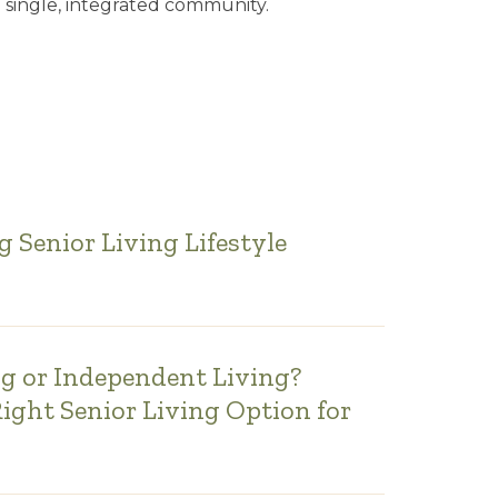
 single, integrated community.
 Senior Living Lifestyle
ng or Independent Living?
Right Senior Living Option for