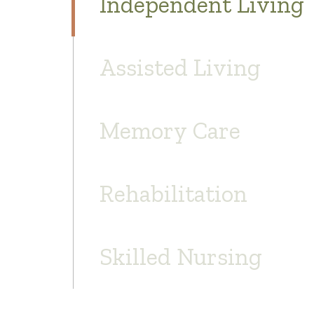
Independent Living
Assisted Living
Memory Care
Rehabilitation
Skilled Nursing