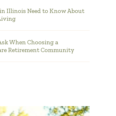
in Illinois Need to Know About
Living
 Ask When Choosing a
are Retirement Community