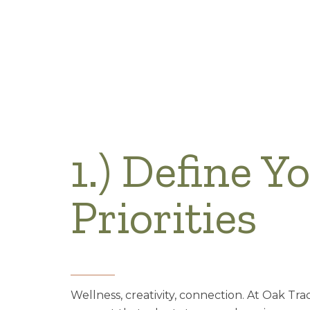
1.) Define Y
Priorities
Wellness, creativity, connection. At Oak Tra