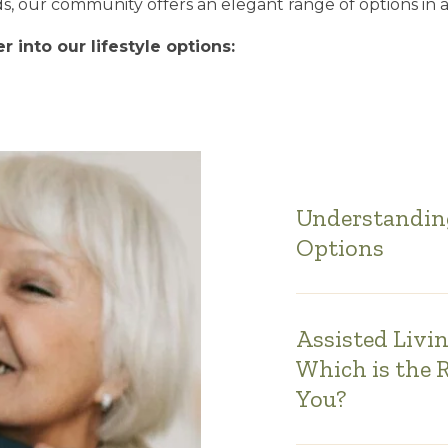
, our community offers an elegant range of options in a
 into our lifestyle options:
Understanding
Options
Assisted Livi
Which is the 
You?