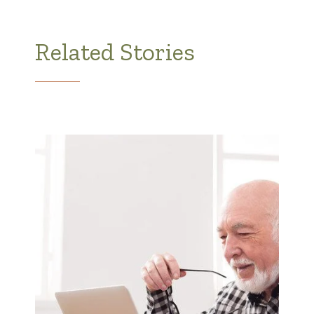
Related Stories