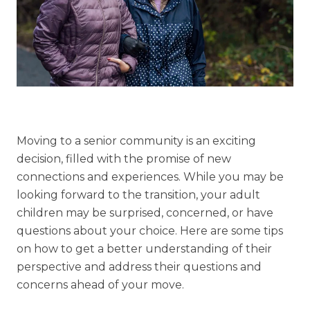
Understanding Levels of Care
Memory Care
Rehabilitation
Skilled Nursing
Moving to a senior community is an exciting
decision, filled with the promise of new
connections and experiences. While you may be
looking forward to the transition, your adult
children may be surprised, concerned, or have
questions about your choice. Here are some tips
on how to get a better understanding of their
perspective and address their questions and
concerns ahead of your move.