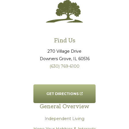
Find Us
270 Village Drive
Downers Grove
, IL
60516
(630) 769-6100
GET DIRECTIONS
General Overview
Independent Living
Hone Your Hobbies & Interests