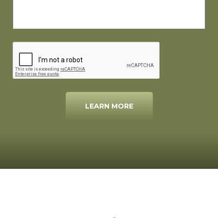
LEARN MORE