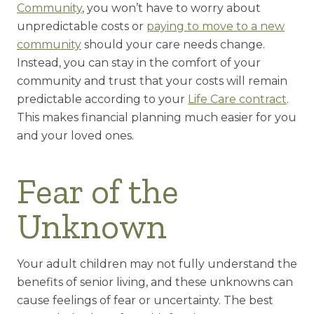
Community
, you won’t have to worry about
unpredictable costs or
paying to move to a new
community
should your care needs change.
Instead, you can stay in the comfort of your
community and trust that your costs will remain
predictable according to your
Life Care contract
.
This makes financial planning much easier for you
and your loved ones.
Fear of the
Unknown
Your adult children may not fully understand the
benefits of senior living, and these unknowns can
cause feelings of fear or uncertainty. The best