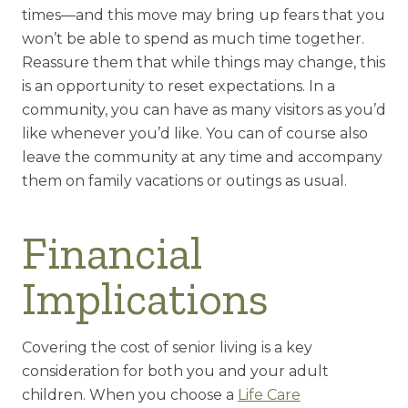
times—and this move may bring up fears that you
won’t be able to spend as much time together.
Reassure them that while things may change, this
is an opportunity to reset expectations. In a
community, you can have as many visitors as you’d
like whenever you’d like. You can of course also
leave the community at any time and accompany
them on family vacations or outings as usual.
Financial
Implications
Covering the cost of senior living is a key
consideration for both you and your adult
children. When you choose a
Life Care