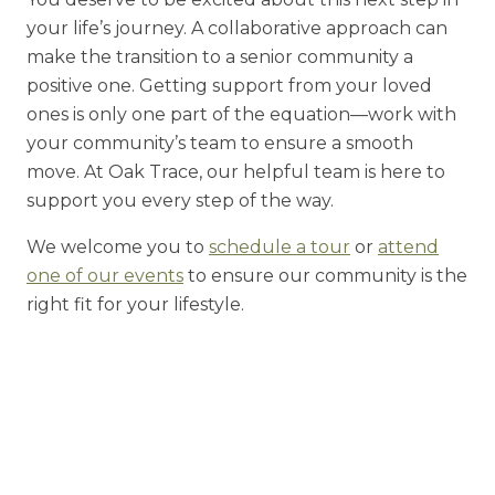
your life’s journey. A collaborative approach can
make the transition to a senior community a
positive one.
Getting support from your loved
ones is only one part of the equation—work with
your community’s team to ensure a smooth
move. At Oak Trace, our helpful team is here to
support you every step of the way.
We welcome you to
schedule a tour
or
attend
one of our events
to ensure our community is the
right fit for your lifestyle.