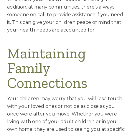
addition, at many communities, there’s always
someone on call to provide assistance if you need
it. This can give your children peace of mind that
your health needs are accounted for.
Maintaining
Family
Connections
Your children may worry that you will lose touch
with your loved ones or not be as close as you
once were after you move. Whether you were
living with one of your adult children or in your
own home, they are used to seeing you at specific