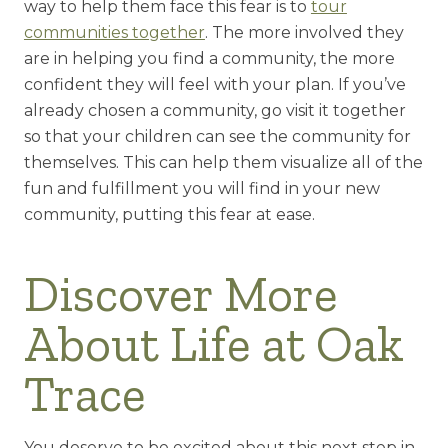
way to help them face this fear is to
tour
communities together
. The more involved they
are in helping you find a community, the more
confident they will feel with your plan. If you’ve
already chosen a community, go visit it together
so that your children can see the community for
themselves. This can help them visualize all of the
fun and fulfillment you will find in your new
community, putting this fear at ease.
Discover More
About Life at Oak
Trace
You deserve to be excited about this next step in