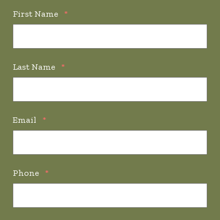
First Name
*
Last Name
*
Email
*
Phone
*