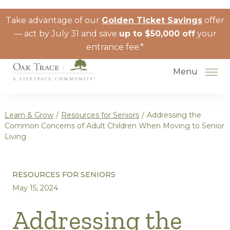
Skip to the content
Take advantage of our
Golden Ticket Savings
offer
— act by July 31 and save
up to $50,000 off
your
entrance fee.*
Menu
Learn & Grow
/
Resources for Seniors
/
Addressing the
Common Concerns of Adult Children When Moving to Senior
Living
How to Choose a Senior Living
Community
RESOURCES FOR SENIORS
Understanding Levels of Care for
May 15, 2024
Seniors
Addressing the
The Move-In Process