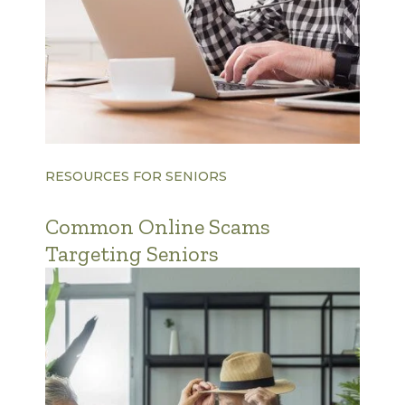
RESOURCES FOR SENIORS
Common Online Scams
Targeting Seniors