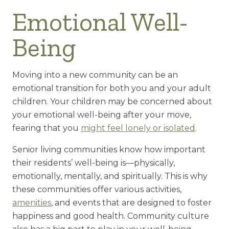
Emotional Well-
Being
Moving into a new community can be an
emotional transition for both you and your adult
children. Your children may be concerned about
your emotional well-being after your move,
fearing that you
might feel lonely or isolated
.
Senior living communities know how important
their residents’ well-being is—physically,
emotionally, mentally, and spiritually. This is why
these communities offer various activities,
amenities
, and events that are designed to foster
happiness and good health. Community culture