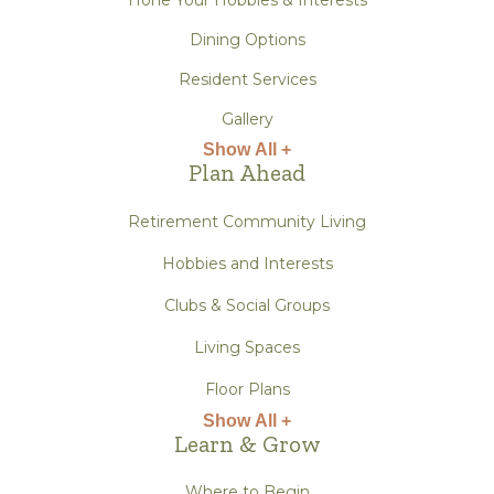
Dining Options
Resident Services
Gallery
Show All +
Plan Ahead
Retirement Community Living
Hobbies and Interests
Clubs & Social Groups
Living Spaces
Floor Plans
Show All +
Learn & Grow
Where to Begin