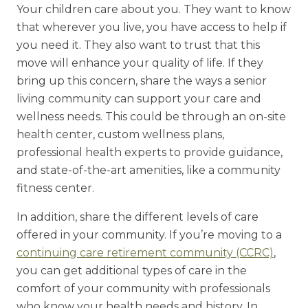
Your children care about you. They want to know
that wherever you live, you have access to help if
you need it. They also want to trust that this
move will enhance your quality of life. If they
bring up this concern, share the ways a senior
living community can support your care and
wellness needs. This could be through an on-site
health center, custom wellness plans,
professional health experts to provide guidance,
and state-of-the-art amenities, like a community
fitness center.
In addition, share the different levels of care
offered in your community. If you’re moving to a
continuing care retirement community (CCRC)
,
you can get additional types of care in the
comfort of your community with professionals
who know your health needs and history. In