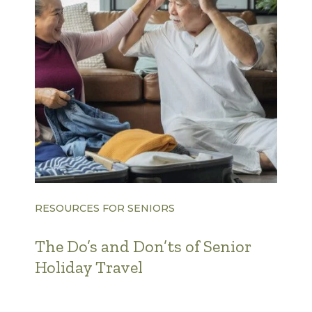
RESOURCES FOR SENIORS
The Do’s and Don’ts of Senior
Holiday Travel