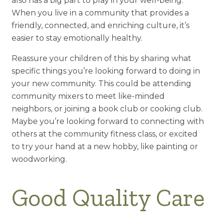
also has a big part to play in your well-being.
When you live in a community that provides a
friendly, connected, and enriching culture, it’s
easier to stay emotionally healthy.
Reassure your children of this by sharing what
specific things you’re looking forward to doing in
your new community. This could be attending
community mixers to meet like-minded
neighbors, or joining a book club or cooking club.
Maybe you’re looking forward to connecting with
others at the community fitness class, or excited
to try your hand at a new hobby, like painting or
woodworking.
Good Quality Care