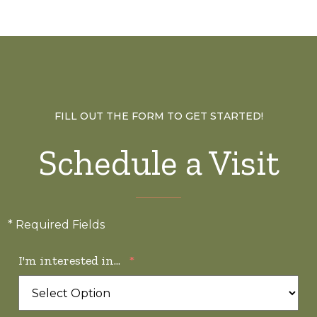
FILL OUT THE FORM TO GET STARTED!
Schedule a Visit
* Required Fields
I'm interested in...
*