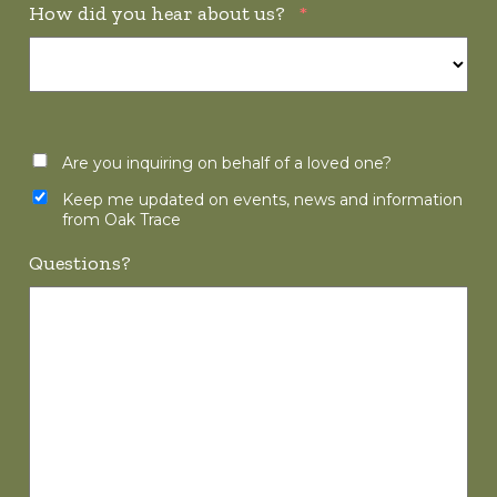
How did you hear about us?
*
Are you inquiring on behalf of a loved one?
Keep me updated on events, news and information
from Oak Trace
Questions?