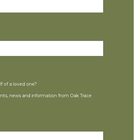
lf of a loved one?
ts, news and information from Oak Trace