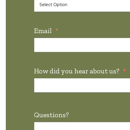
Email
*
How did you hear about us?
*
Questions?