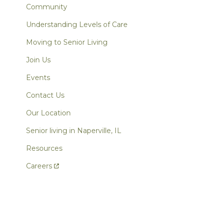
Community
Understanding Levels of Care
Moving to Senior Living
Join Us
Events
Contact Us
Our Location
Senior living in Naperville, IL
Resources
Careers