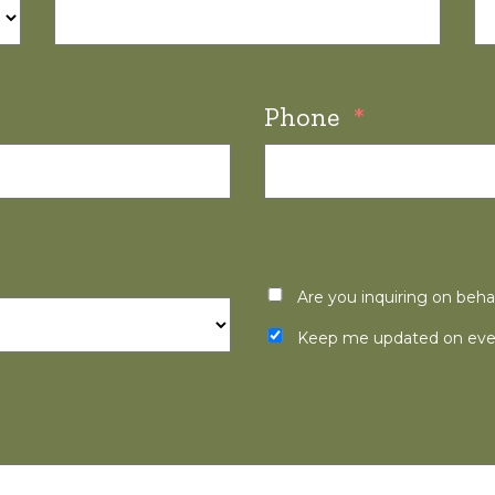
Phone
*
Are you inquiring on beha
Keep me updated on even