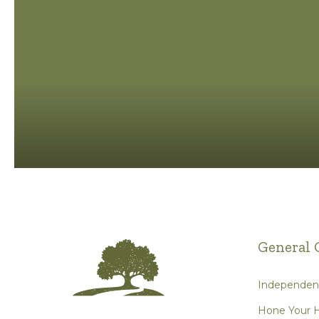
General 
Independent
Hone Your H