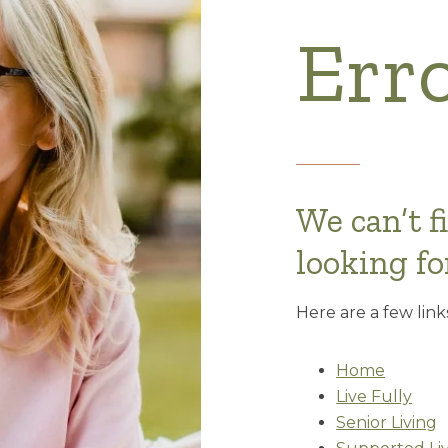
Err
We can’t f
looking fo
Here are a few link
Home
Live Fully
Senior Living