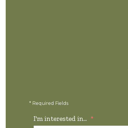
* Required Fields
I'm interested in...
*