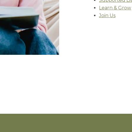
Supported Li
Learn & Grow
Join Us