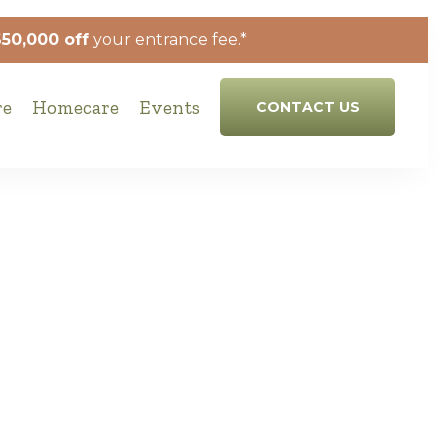
$50,000 off
your entrance fee.*
re
Homecare
Events
CONTACT US