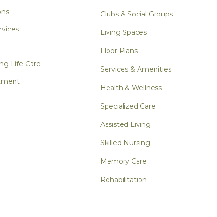
ons
Clubs & Social Groups
rvices
Living Spaces
Floor Plans
ng Life Care
Services & Amenities
tment
Health & Wellness
Specialized Care
Assisted Living
Skilled Nursing
Memory Care
Rehabilitation