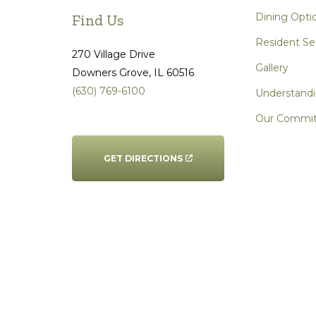
Dining Opti
Find Us
Resident Se
270 Village Drive
Gallery
Downers Grove
, IL
60516
(630) 769-6100
Understandi
Our Commi
GET DIRECTIONS