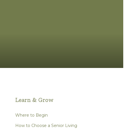
Learn & Grow
Where to Begin
How to Choose a Senior Living