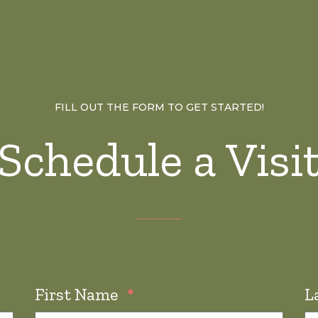
FILL OUT THE FORM TO GET STARTED!
Schedule a Visi
First Name
*
L