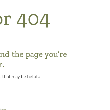
or 404
ind the page you’re
r.
s that may be helpful: