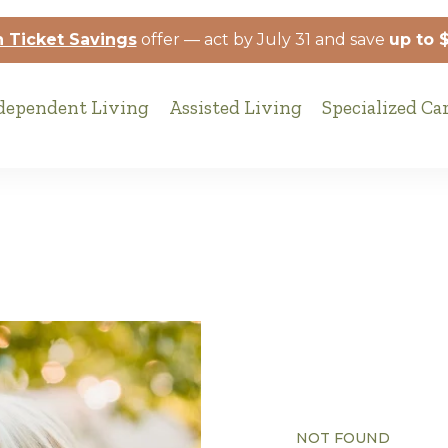
 Ticket Savings
offer — act by July 31 and save
up to 
dependent Living
Assisted Living
Specialized Ca
NOT FOUND