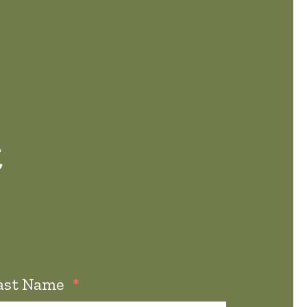
t
ast Name
*