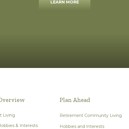
LEARN MORE
Overview
Plan Ahead
 Living
Retirement Community Living
obbies & Interests
Hobbies and Interests