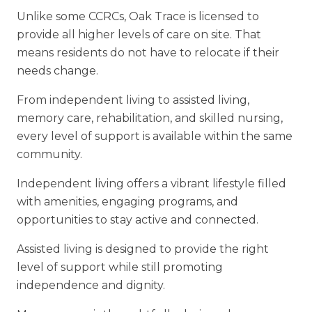
Unlike some CCRCs, Oak Trace is licensed to
provide all higher levels of care on
site. That
means residents do not have to relocate if their
needs change
.
From independent living to assisted living,
memory care, rehabilitation, and skilled nursing,
every level of support is available within the same
community.
Independent living offers a vibrant lifestyle filled
with amenities, engaging
programs, and
opportunities to stay active and connected.
Assisted living is designed to provide the right
level of support while still promoting
independence and dignity.