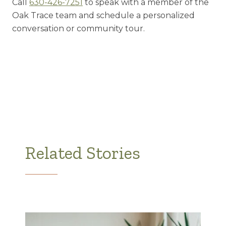
Call
630-426-7251
to speak with a member of the
Oak Trace team and schedule a personalized
conversation or community tour.
Related Stories