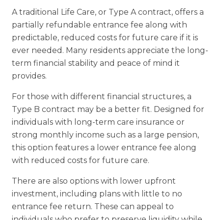
A traditional Life Care, or Type A contract, offers a
partially refundable entrance fee
along with
predictable, reduced costs for future care if it is
ever needed. Many
residents appreciate the long-
term financial stability and peace of mind it
provides.
For those with different financial structures, a
Type B contract may be a better fit.
Designed for
individuals with long-term care insurance or
strong monthly income
such as a large pension,
this option features a lower entrance fee along
with
reduced costs for future care.
There are also options with lower upfront
investment, including plans with little to
no
entrance fee return. These can appeal to
individuals who prefer to preserve
liquidity while