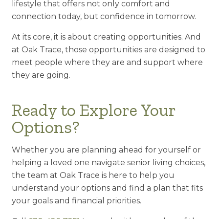
lifestyle that offers not only comfort and
connection today, but confidence in tomorrow.
At its core, it is about creating opportunities. And
at Oak Trace, those opportunities are designed to
meet people where they are and support where
they are going.
Ready to Explore Your
Options?
Whether you are planning ahead for yourself or
helping a loved one navigate senior living choices,
the team at Oak Trace is here to help you
understand your options and find a plan that fits
your goals and financial priorities.