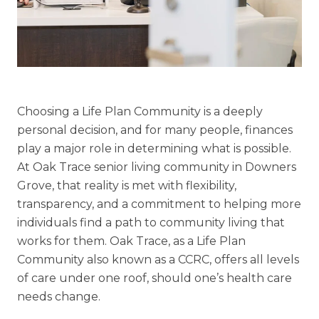
Floor Plans
Services and Amenities
Understanding Levels of Care
Choosing a Life Plan Community is a deeply
personal decision, and for many
people, finances
Memory Care
play a major role in determining what is possible.
Rehabilitation
At Oak Trace
senior living community in Downers
Skilled Nursing
Grove, that reality is met with flexibility,
transparency, and a commitment to helping more
individuals find a path to
community living that
works for them.
Oak Trace, as a Life Plan
Community also
known as a CCRC, offers all levels
of care under one roof, should one’s health care
needs change.