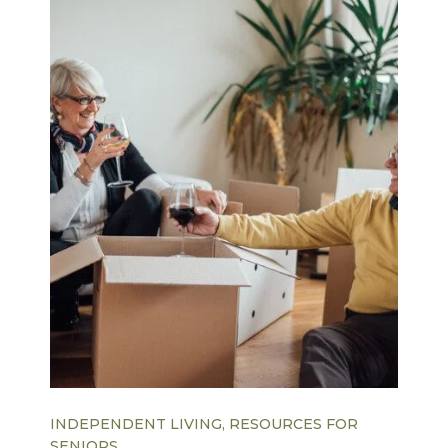
INDEPENDENT LIVING, RESOURCES FOR
SENIORS