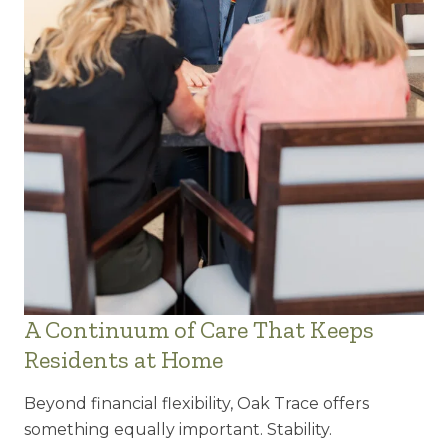
A Continuum of Care That Keeps
Residents at Home
Beyond financial flexibility, Oak Trace offers
something equally important. Stability.