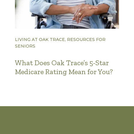
LIVING AT OAK TRACE, RESOURCES FOR
SENIORS
What Does Oak Trace’s 5-Star
Medicare Rating Mean for You?