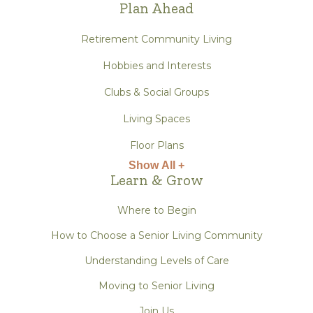
Plan Ahead
Retirement Community Living
Hobbies and Interests
Clubs & Social Groups
Living Spaces
Floor Plans
Show All +
Learn & Grow
Where to Begin
How to Choose a Senior Living Community
Understanding Levels of Care
Moving to Senior Living
Join Us