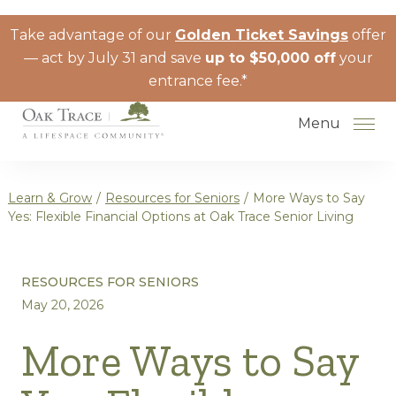
Skip to the content
Take advantage of our
Golden Ticket Savings
offer
— act by July 31 and save
up to $50,000 off
your
entrance fee.*
Menu
Learn & Grow
/
Resources for Seniors
/
More Ways to Say
Yes: Flexible Financial Options at Oak Trace Senior Living
How to Choose a Senior Living
RESOURCES FOR SENIORS
Community
May 20, 2026
Understanding Levels of Care for
Seniors
More Ways to Say
The Move-In Process