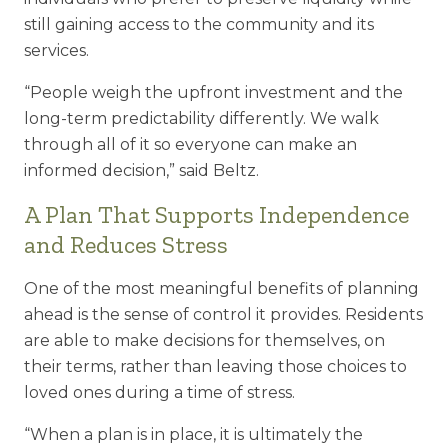
still gaining access to the community and its
services.
“People weigh the upfront investment and the
long-term predictability differently.
We walk
through all of it so everyone can make an
informed decision,” said Beltz.
A Plan That Supports Independence
and Reduces Stress
One of the most meaningful benefits of planning
ahead is the sense of control it provides. Residents
are able to make decisions for themselves, on
their terms, rather than leaving those choices to
loved ones during a time of stress.
“When a plan is in place, it is ultimately the