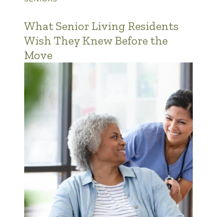
What Senior Living Residents
Wish They Knew Before the
Move