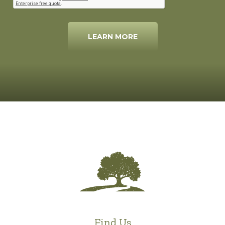
LEARN MORE
Find Us