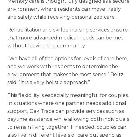
Memory care is thoughtfully designed as a secure
environment where residents
can move freely
and safely while receiving personalized care.
Rehabilitation and skilled nursing services ensure
that more advanced medical needs can be met
without leaving the community.
“We have all of the options for levels of care here,
and we work with residents to determine the
environment that makes the most sense,” Beltz
said. “It is a very holistic approach.”
This flexibility is especially meaningful for couples.
In situations where one partner needs additional
support, Oak Trace can provide services such as
daytime assistance while allowing both individuals
to remain living together. If needed, couples can
also live in different levels of care but spend as