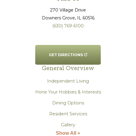
270 Village Drive
Downers Grove
, IL
60516
(630) 769-6100
GET DIRECTIONS
General Overview
Independent Living
Hone Your Hobbies & Interests
Dining Options
Resident Services
Gallery
Show All +