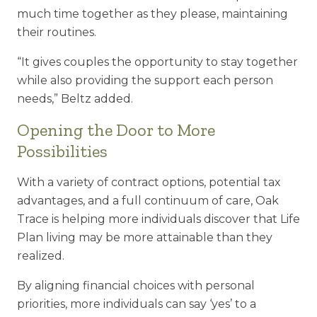
much time together as they please, maintaining
their routines.
“It gives couples the opportunity to stay together
while also providing the support each person
needs,” Beltz added.
Opening the Door to More
Possibilities
With a variety of contract options, potential tax
advantages, and a full continuum of care, Oak
Trace is helping more individuals discover that Life
Plan living may be more attainable than they
realized.
By aligning financial choices with personal
priorities, more individuals can say ‘yes’ to a