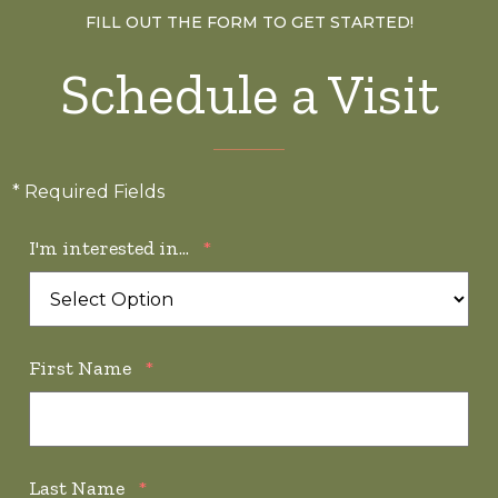
FILL OUT THE FORM TO GET STARTED!
Schedule a Visit
* Required Fields
I'm interested in...
*
First Name
*
Last Name
*