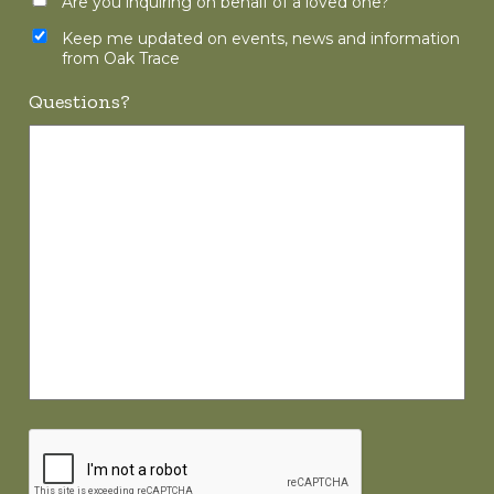
Are you inquiring on behalf of a loved one?
Keep me updated on events, news and information
from Oak Trace
Questions?