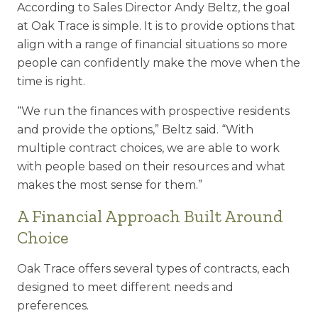
According to Sales Director Andy Beltz, the goal
at Oak Trace is simple. It is to
provide options that
align with a range of financial situations so more
people can
confidently make the move when the
time is right.
“We run the finances with prospective residents
and provide the options,” Beltz
said. “With
multiple contract choices, we are able to work
with people based on
their resources and what
makes the most sense for them.”
A Financial Approach Built Around
Choice
Oak Trace offers several types of contracts, each
designed to meet different needs
and
preferences.