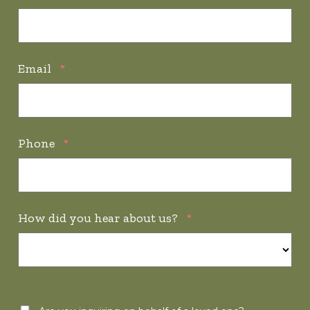
Email
*
Phone
*
How did you hear about us?
*