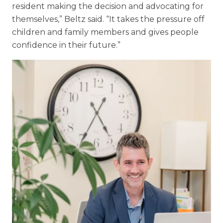
resident making the decision and advocating for
themselves,” Beltz said. “It takes the pressure off
children and family members and gives people
confidence in their future.”