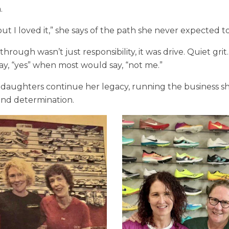
.
but I loved it,” she says of the path she never expected t
hrough wasn’t just responsibility, it was drive. Quiet grit
ay, “yes” when most would say, “not me.”
 daughters continue her legacy, running the business sh
 and determination.