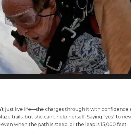
t just live life—she charges through it with confidence
laze trails, but she can’t help herself. Saying “yes” to n
ven when the path is steep, or the leap is 13,000 feet.