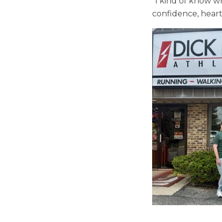
“I kind of know w
confidence, heart