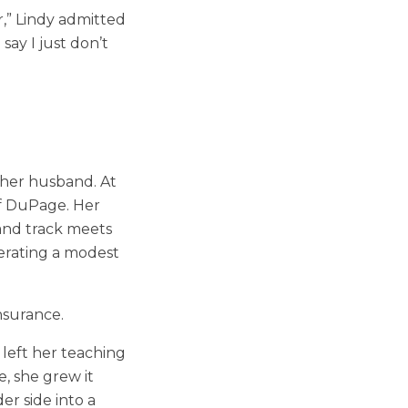
r,” Lindy admitted
say I just don’t
f her husband. At
of DuPage. Her
 and track meets
erating a modest
insurance.
left her teaching
e, she grew it
er side into a