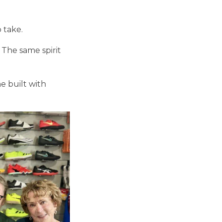
o take.
. The same spirit
e built with