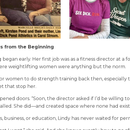
rs from the Beginning
ng began early. Her first job was as a fitness director at a 
re weightlifting women were anything but the norm.
 for women to do strength training back then, especially t
et that stop her.
pened doors. “Soon, the director asked if I’d be willing 
called. She did—and created space where none had exist
, business, or education, Lindy has never waited for perm