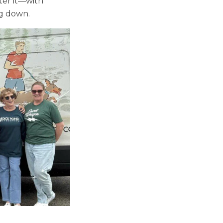
ter it—with
ng down.