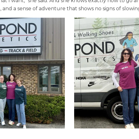
hat I want,” she said. And she knows exactly how to go af
, and a sense of adventure that shows no signs of slowi