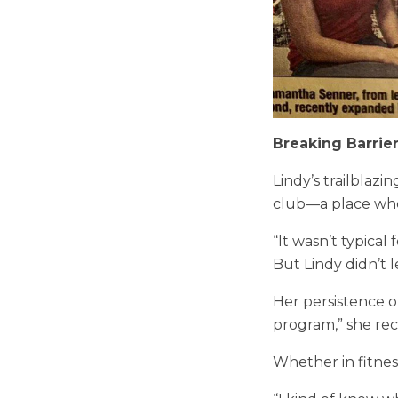
Breaking Barrie
Lindy’s trailblazi
club—a place whe
“It wasn’t typical
But Lindy didn’t l
Her persistence o
program,” she re
Whether in fitness