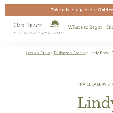
Skip to the content
Take advantage of our
Golden
Where to Begin
In
Learn & Grow
/
Trailblazers Stories
/
Lindy Pond: F
TRAILBLAZERS ST
Lind