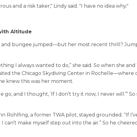
ous and a risk taker," Lindy said. "I have no idea why."
ith Altitude
ed and bungee jumped—but her most recent thrill? Jump
ething I always wanted to do,” she said. So when she and
isited the Chicago Skydiving Center in Rochelle—where 
he knew this was her moment.
e go, and I thought, ‘If I don’t try it now, I never will.’” 
hn Rohlfing, a former TWA pilot, stayed grounded. “If I’v
ut I can’t make myself step out into the air.” So he cheer