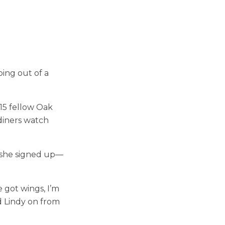
ing out of a
 15 fellow Oak
diners watch
So she signed up—
e got wings, I’m
ed Lindy on from