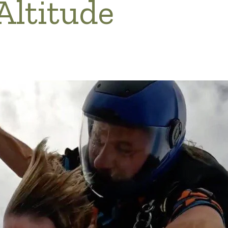
Altitude