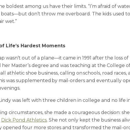
e boldest among us have their limits. “I’m afraid of wate
ove boats—but don’t throw me overboard. The kids used to 
ir wet.”
 of Life’s Hardest Moments
eap wasn’t out of a plane—it came in 1991
after the loss o
d her Master’s degree and was teaching at the College 
l athletic shoe business, calling on schools, road races,
This was supplemented by mail-orders and eventually op
 evenings.
 Lindy was left with three children in college and no life 
ng circumstances, she made a courageous decision: she 
r
Dick Pond Athletics
. She not only kept the business aliv
dy opened four more stores and transformed the mail-ord