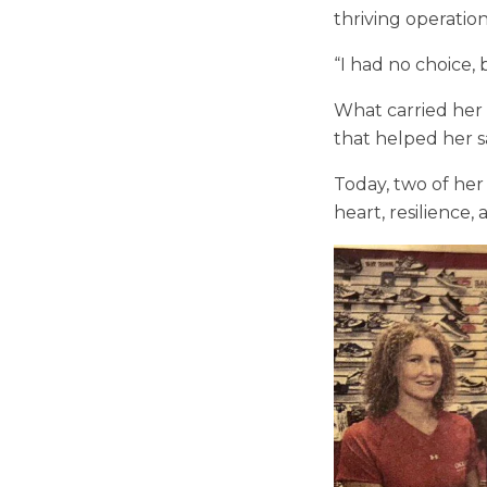
thriving operation
“I had no choice, 
What carried her t
that helped her s
Today, two of her
heart, resilience,