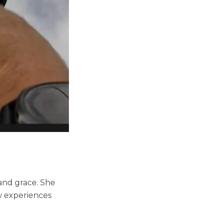
 and grace. She
ew experiences