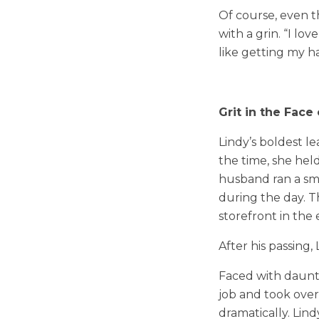
Of course, even th
with a grin. “I l
like getting my ha
Grit in the Face
Lindy’s boldest l
the time, she hel
husband ran a smal
during the day. 
storefront in the
After his passing,
Faced with daunti
job and took ove
dramatically. Lin