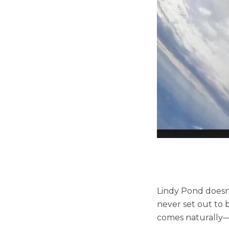
Lindy Pond doesn’
never set out to b
comes naturally—e