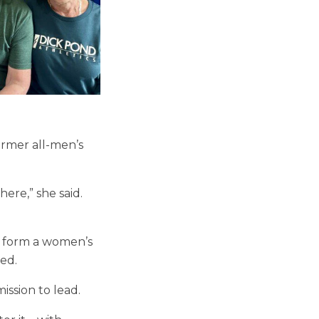
former all-men’s
here,” she said.
to form a women’s
ed.
ission to lead.