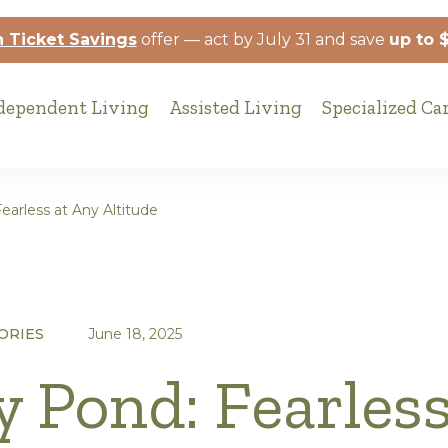
 Ticket Savings
offer — act by July 31 and save
up to 
dependent Living
Assisted Living
Specialized Ca
earless at Any Altitude
ORIES
June 18, 2025
y Pond: Fearless