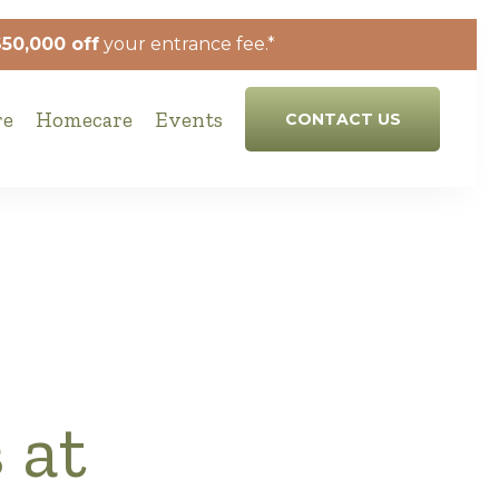
$50,000 off
your entrance fee.*
re
Homecare
Events
CONTACT US
 at