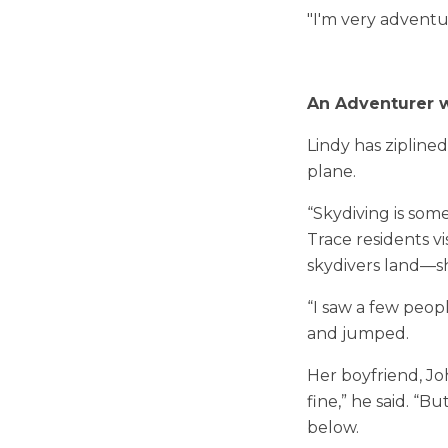
"I'm very adventur
An Adventurer w
Lindy has ziplin
plane.
“Skydiving is som
Trace residents v
skydivers land—s
“I saw a few peopl
and jumped.
Her boyfriend, Jo
fine,” he said. “B
below.