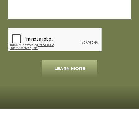
LEARN MORE