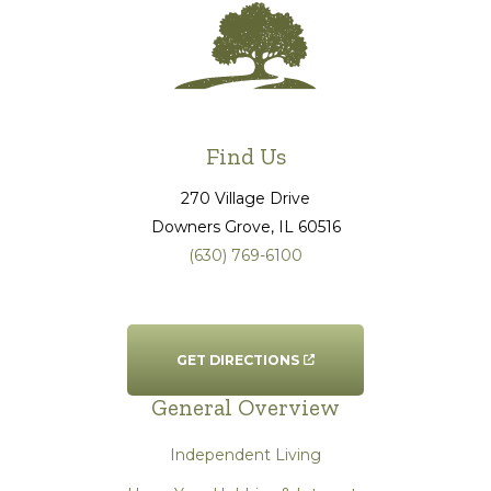
Find Us
270 Village Drive
Downers Grove
, IL
60516
(630) 769-6100
GET DIRECTIONS
General Overview
Independent Living