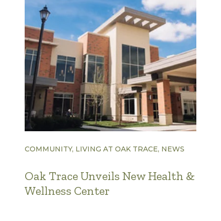
COMMUNITY, LIVING AT OAK TRACE, NEWS
Oak Trace Unveils New Health &
Wellness Center