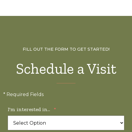
FILL OUT THE FORM TO GET STARTED!
Schedule a Visit
* Required Fields
I'm interested in...
*