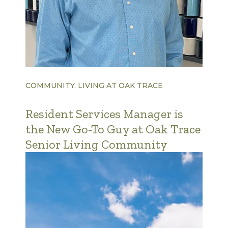
COMMUNITY, LIVING AT OAK TRACE
Resident Services Manager is
the New Go-To Guy at Oak Trace
Senior Living Community