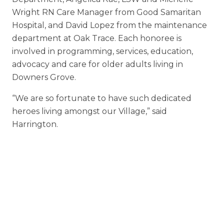
Wright RN Care Manager from Good Samaritan
Hospital, and David Lopez from the maintenance
department at Oak Trace. Each honoree is
involved in programming, services, education,
advocacy and care for older adults living in
Downers Grove.
“We are so fortunate to have such dedicated
heroes living amongst our Village,” said
Harrington.