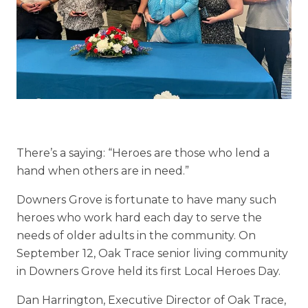
Floor Plans
Services and Amenities
Understanding Levels of Care
Memory Care
Rehabilitation
There’s a saying:
“
Heroes are those who lend a
hand when others are in need.”
Skilled Nursing
Downers Grove is fortunate to have many such
heroes who work hard each day to serve the
needs of older adults in the community. On
September 12,
Oak Trace
senior living community
in Downers Grove held its first Local Heroes Day.
Dan Harrington, Executive Director of Oak Trace,