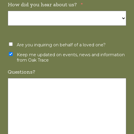
How did you hear about us?
*
Are you inquiring on behalf of a loved one?
Keep me updated on events, news and information
from Oak Trace
Questions?