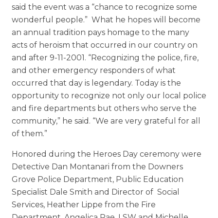
said the event was a “chance to recognize some
wonderful people.” What he hopes will become
an annual tradition pays homage to the many
acts of heroism that occurred in our country on
and after 9-11-2001. “Recognizing the police, fire,
and other emergency responders of what
occurred that day is legendary. Today is the
opportunity to recognize not only our local police
and fire departments but others who serve the
community,” he said. “We are very grateful for all
of them.”
Honored during the Heroes Day ceremony were
Detective Dan Montanari from the Downers
Grove Police Department, Public Education
Specialist Dale Smith and Director of Social
Services, Heather Lippe from the Fire
Department, Angelica Rae, LSW and Michelle