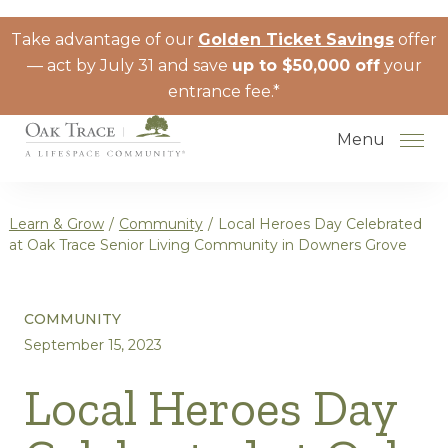
Skip to the content
Take advantage of our
Golden Ticket Savings
offer
— act by July 31 and save
up to $50,000 off
your
entrance fee.*
Menu
Learn & Grow
/
Community
/
Local Heroes Day Celebrated
at Oak Trace Senior Living Community in Downers Grove
How to Choose a Senior Living
COMMUNITY
Community
September 15, 2023
Understanding Levels of Care for
Seniors
Local Heroes Day
The Move-In Process