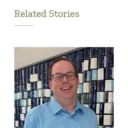
Related Stories