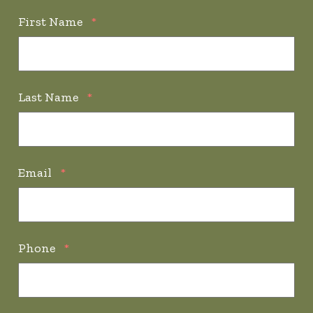
First Name
*
Last Name
*
Email
*
Phone
*