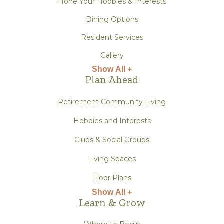
Hone Your Hobbies & Interests
Dining Options
Resident Services
Gallery
Show All +
Plan Ahead
Retirement Community Living
Hobbies and Interests
Clubs & Social Groups
Living Spaces
Floor Plans
Show All +
Learn & Grow