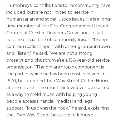
Humphreys’ contributions to his community have
included, but are not limited to, service in
humanitarian and social justice issues. He is a long-
time member of the First Congregational United
Church of Christ in Downers Grove and, in fact,
has the official title of community liaison. “I keep
communications open with other groups in town,
and I listen,” he said. “We are not a strong
proselytizing church. We’re a 156-year-old service
organization.” The philanthropic component is
the part in which he has been most involved. In
1970, he launched Two Way Street Coffee House
at the church. The much-beloved venue started
as a way to meld music with helping young
people access financial, medical and legal
support. “Music was the hook,” he said, explaining
that Two Way Street hosts live folk music