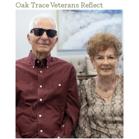
Oak Trace Veterans Reflect