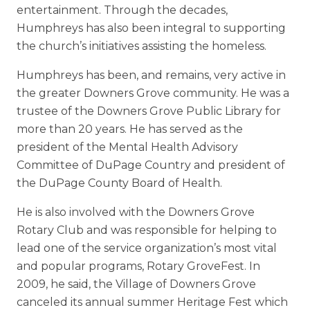
entertainment. Through the decades,
Humphreys has also been integral to supporting
the church’s initiatives assisting the homeless.
Humphreys has been, and remains, very active in
the greater Downers Grove community. He was a
trustee of the Downers Grove Public Library for
more than 20 years. He has served as the
president of the Mental Health Advisory
Committee of DuPage Country and president of
the DuPage County Board of Health.
He is also involved with the Downers Grove
Rotary Club and was responsible for helping to
lead one of the service organization’s most vital
and popular programs, Rotary GroveFest. In
2009, he said, the Village of Downers Grove
canceled its annual summer Heritage Fest which