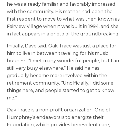
he was already familiar and favorably impressed
with the community. His mother had been the
first resident to move to what was then known as
Fairview Village when it was built in 1994, and she
in fact appears in a photo of the groundbreaking.
Initially, Dave said, Oak Trace was just a place for
him to live in between traveling for his music
business. “I met many wonderful people, but I am
still very busy elsewhere.” He said he has
gradually become more involved within the
retirement community. “Unofficially, I did some
things here, and people started to get to know
me.”
Oak Trace is a non-profit organization. One of
Humphrey’s endeavors is to energize their
Foundation, which provides benevolent care,