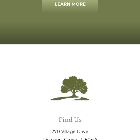
LEARN MORE
Find Us
270 Village Drive
Downers Grove
, IL
60516