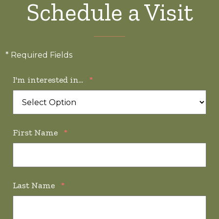
Schedule a Visit
* Required Fields
I'm interested in...
*
First Name
*
Last Name
*