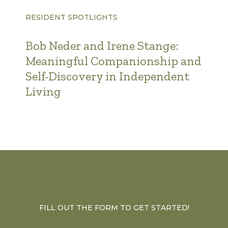
RESIDENT SPOTLIGHTS
Bob Neder and Irene Stange:
Meaningful Companionship and
Self-Discovery in Independent
Living
FILL OUT THE FORM TO GET STARTED!