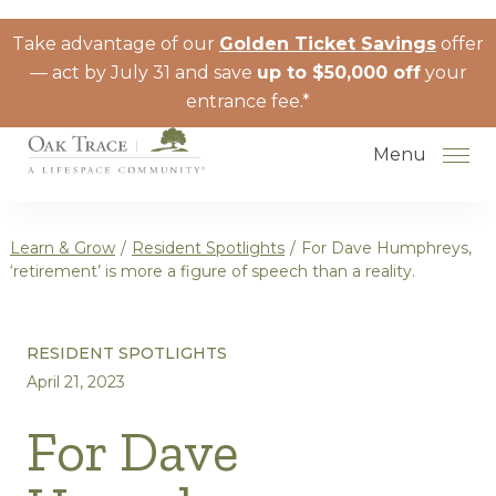
Skip to the content
Take advantage of our
Golden Ticket Savings
offer
— act by July 31 and save
up to $50,000 off
your
entrance fee.*
Menu
Learn & Grow
/
Resident Spotlights
/
For Dave Humphreys,
‘retirement’ is more a figure of speech than a reality.
How to Choose a Senior Living
RESIDENT SPOTLIGHTS
Community
April 21, 2023
Understanding Levels of Care for
Seniors
For Dave
The Move-In Process