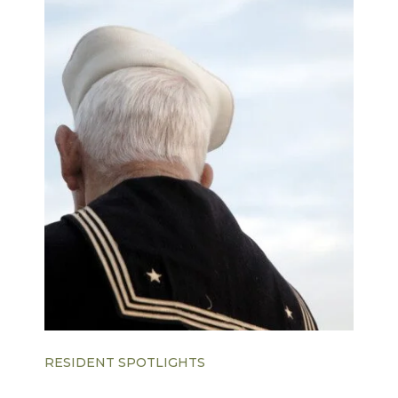
RESIDENT SPOTLIGHTS