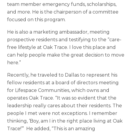
team member emergency funds, scholarships,
and more. He is the chairperson of a committee
focused on this program.
He is also a marketing ambassador, meeting
prospective residents and testifying to the “care-
free lifestyle at Oak Trace. I love this place and
can help people make the great decision to move
here.”
Recently, he traveled to Dallas to represent his
fellow residents at a board of directors meeting
for Lifespace Communities, which owns and
operates Oak Trace. “It was so evident that the
leadership really cares about their residents. The
people I met were not exceptions. I remember
thinking, ‘Boy, am I in the right place living at Oak
Trace!’” He added, “This is an amazing