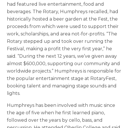
had featured live entertainment, food and
beverages. The Rotary, Humphreys recalled, had
historically hosted a beer garden at the Fest, the
proceeds from which were used to support their
work, scholarships, and area not-for-profits. “The
Rotary stepped up and took over running the
Festival, making a profit the very first year,” he
said. “During the next 12 years, we’ve given away
almost $600,000, supporting our community and
worldwide projects.” Humphreys is responsible for
the popular entertainment stage at RotaryFest,
booking talent and managing stage sounds and
lights.
Humphreys has been involved with music since
the age of five when he first learned piano,
followed over the years by cello, bass, and
percussion. He attended Oberlin College and said