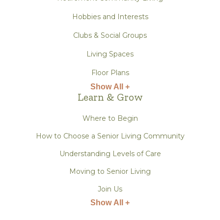
Hobbies and Interests
Clubs & Social Groups
Living Spaces
Floor Plans
Show All +
Learn & Grow
Where to Begin
How to Choose a Senior Living Community
Understanding Levels of Care
Moving to Senior Living
Join Us
Show All +