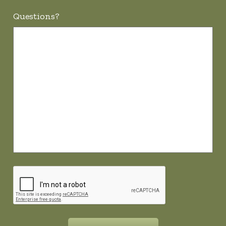
Questions?