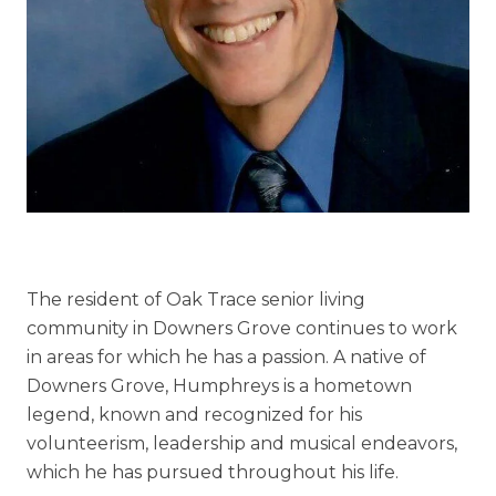
Understanding Levels of Care
Memory Care
Rehabilitation
Skilled Nursing
The resident of Oak Trace senior living
community in Downers Grove continues to work
in areas for which he has a passion. A native of
Downers Grove, Humphreys is a hometown
legend, known and recognized for his
volunteerism, leadership and musical endeavors,
which he has pursued throughout his life.