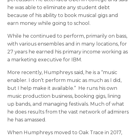
he was able to eliminate any student debt
because of his ability to book musical gigs and
earn money while going to school.
While he continued to perform, primarily on bass,
with various ensembles and in many locations, for
27 years he earned his primary income working as
a marketing executive for IBM.
More recently, Humphreys said, he is a “music
enabler. I don’t perform music as much as I did,
but I help make it available.” He runs his own
music production business, booking gigs, lining
up bands, and managing festivals. Much of what
he does results from the vast network of admirers
he has amassed.
When Humphreys moved to Oak Trace in 2017,