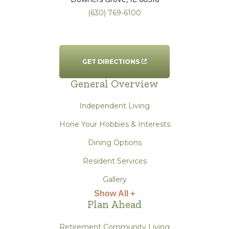
(630) 769-6100
GET DIRECTIONS
General Overview
Independent Living
Hone Your Hobbies & Interests
Dining Options
Resident Services
Gallery
Show All +
Plan Ahead
Retirement Community Living