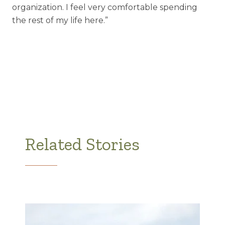
organization. I feel very comfortable spending
the rest of my life here.”
Related Stories