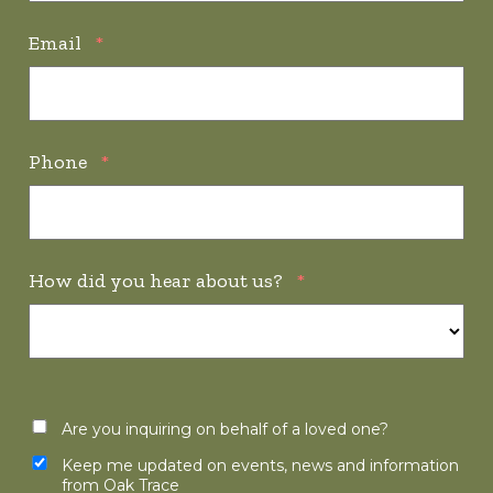
Email
*
Phone
*
How did you hear about us?
*
Are you inquiring on behalf of a loved one?
Keep me updated on events, news and information
from Oak Trace