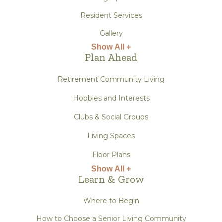
Resident Services
Gallery
Show All +
Plan Ahead
Retirement Community Living
Hobbies and Interests
Clubs & Social Groups
Living Spaces
Floor Plans
Show All +
Learn & Grow
Where to Begin
How to Choose a Senior Living Community