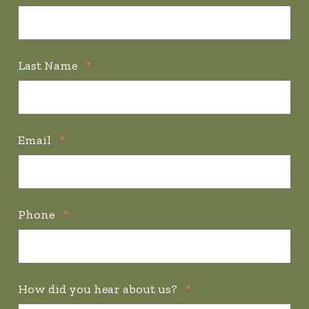
Last Name
*
Email
*
Phone
*
How did you hear about us?
*