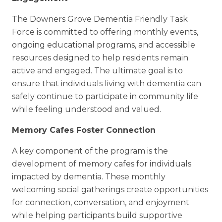
The Downers Grove Dementia Friendly Task
Force is committed to offering monthly events,
ongoing educational programs, and accessible
resources designed to help residents remain
active and engaged. The ultimate goal is to
ensure that individuals living with dementia can
safely continue to participate in community life
while feeling understood and valued.
Memory Cafes Foster Connection
A key component of the program is the
development of memory cafes for individuals
impacted by dementia. These monthly
welcoming social gatherings create opportunities
for connection, conversation, and enjoyment
while helping participants build supportive