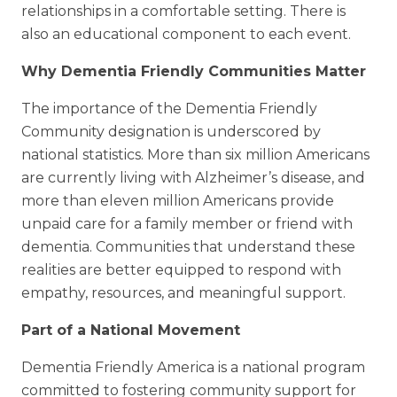
relationships in a comfortable setting. There is
also an educational component to each event.
Why Dementia Friendly Communities Matter
The importance of the Dementia Friendly
Community designation is underscored by
national statistics. More than six million Americans
are currently living with Alzheimer’s disease, and
more than eleven million Americans provide
unpaid care for a family member or friend with
dementia. Communities that understand these
realities are better equipped to respond with
empathy, resources, and meaningful support.
Part of a National Movement
Dementia Friendly America is a national program
committed to fostering community support for