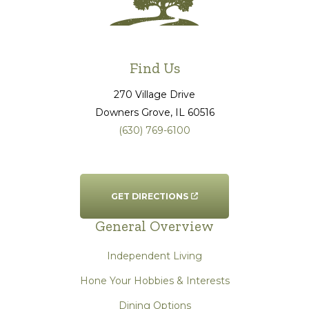
Find Us
270 Village Drive
Downers Grove
, IL
60516
(630) 769-6100
GET DIRECTIONS
General Overview
Independent Living
Hone Your Hobbies & Interests
Dining Options