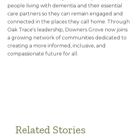
people living with dementia and their essential
care partners so they can remain engaged and
connected in the places they call home. Through
Oak Trace's leadership, Downers Grove now joins
a growing network of communities dedicated to
creating a more informed, inclusive, and
compassionate future for all.
Related Stories