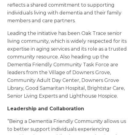
reflects a shared commitment to supporting
individuals living with dementia and their family
members and care partners.
Leading the initiative has been Oak Trace senior
living community, which is widely respected for its
expertise in aging services and its role as a trusted
community resource. Also heading up the
Dementia Friendly Community Task Force are
leaders from the Village of Downers Grove,
Community Adult Day Center, Downers Grove
Library, Good Samaritan Hospital, Brightstar Care,
Senior Living Experts and Lighthouse Hospice.
Leadership and Collaboration
“Being a Dementia Friendly Community allows us
to better support individuals experiencing