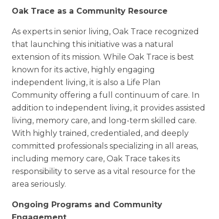
Oak Trace as a Community Resource
As experts in senior living, Oak Trace recognized
that launching this initiative was a natural
extension of its mission. While Oak Trace is best
known for its active, highly engaging
independent living, it is also a Life Plan
Community offering a full continuum of care. In
addition to independent living, it provides assisted
living, memory care, and long-term skilled care.
With highly trained, credentialed, and deeply
committed professionals specializing in all areas,
including memory care, Oak Trace takes its
responsibility to serve as a vital resource for the
area seriously.
Ongoing Programs and Community
Engagement