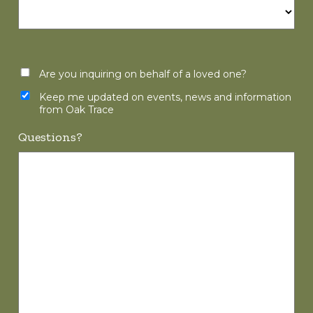
Are you inquiring on behalf of a loved one?
Keep me updated on events, news and information
from Oak Trace
Questions?