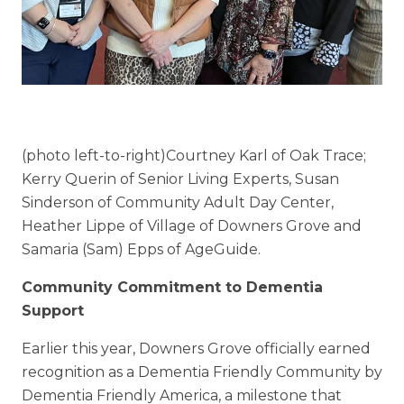
Floor Plans
Services and Amenities
Understanding Levels of Care
(photo left-to-right)Courtney Karl of Oak Trace;
Memory Care
Kerry Querin of Senior Living Experts, Susan
Rehabilitation
Sinderson of Community Adult Day Center,
Heather Lippe of Village of Downers Grove and
Skilled Nursing
Samaria (Sam) Epps of AgeGuide.
Community Commitment to Dementia
Support
Earlier this year, Downers Grove officially earned
recognition as a Dementia Friendly Community by
Dementia Friendly America, a milestone that