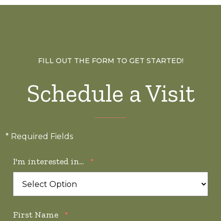
FILL OUT THE FORM TO GET STARTED!
Schedule a Visit
* Required Fields
I'm interested in...
*
First Name
*