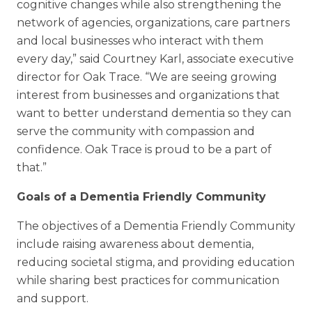
cognitive changes while also strengthening the
network of agencies, organizations, care partners
and local businesses who interact with them
every day,” said Courtney Karl, associate executive
director for Oak Trace. “We are seeing growing
interest from businesses and organizations that
want to better understand dementia so they can
serve the community with compassion and
confidence. Oak Trace is proud to be a part of
that.”
Goals of a Dementia Friendly Community
The objectives of a Dementia Friendly Community
include raising awareness about dementia,
reducing societal stigma, and providing education
while sharing best practices for communication
and support.