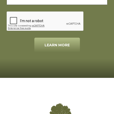
LEARN MORE