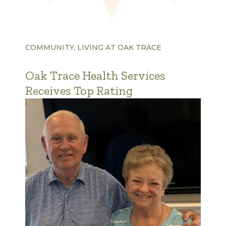
COMMUNITY, LIVING AT OAK TRACE
Oak Trace Health Services
Receives Top Rating