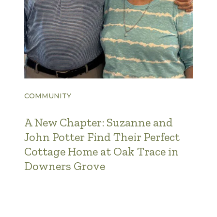
COMMUNITY
A New Chapter: Suzanne and
John Potter Find Their Perfect
Cottage Home at Oak Trace in
Downers Grove