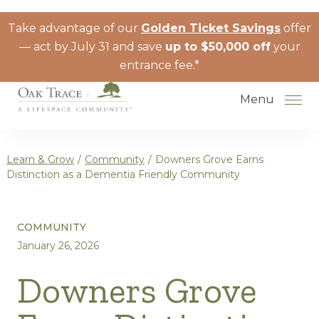
Skip to the content
Take advantage of our
Golden Ticket Savings
offer
— act by July 31 and save
up to $50,000 off
your
entrance fee.*
Menu
Learn & Grow
/
Community
/
Downers Grove Earns
Distinction as a Dementia Friendly Community
How to Choose a Senior Living
COMMUNITY
Community
January 26, 2026
Understanding Levels of Care for
Seniors
Downers Grove
The Move-In Process