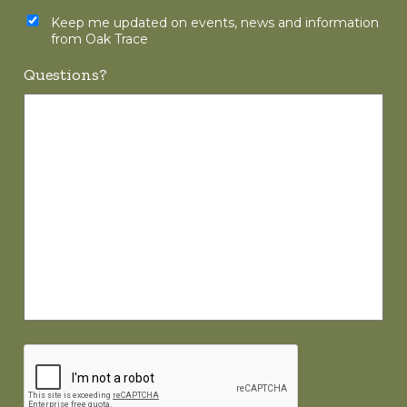
Keep me updated on events, news and information
from Oak Trace
Questions?