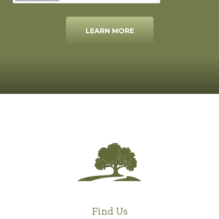
LEARN MORE
Find Us