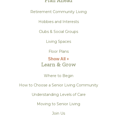
Plan Ahead
Retirement Community Living
Hobbies and Interests
Clubs & Social Groups
Living Spaces
Floor Plans
Show All +
Learn & Grow
Where to Begin
How to Choose a Senior Living Community
Understanding Levels of Care
Moving to Senior Living
Join Us