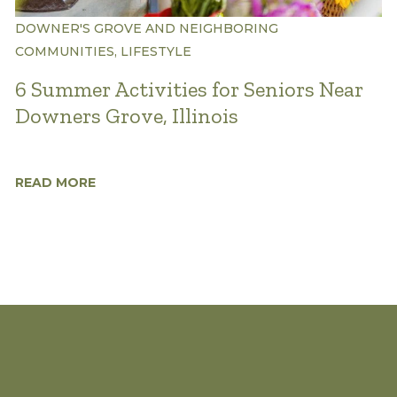
DOWNER'S GROVE AND NEIGHBORING
COMMUNITIES, LIFESTYLE
6 Summer Activities for Seniors Near
Downers Grove, Illinois
READ MORE