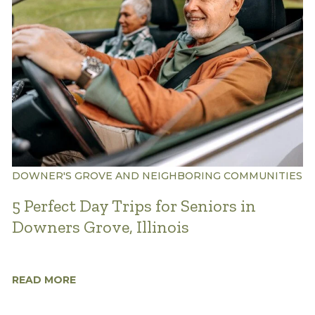
DOWNER'S GROVE AND NEIGHBORING COMMUNITIES
5 Perfect Day Trips for Seniors in
Downers Grove, Illinois
READ MORE