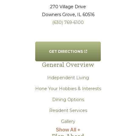
270 Village Drive
Downers Grove
, IL
60516
(630) 769-6100
GET DIRECTIONS
General Overview
Independent Living
Hone Your Hobbies & Interests
Dining Options
Resident Services
Gallery
Show All +