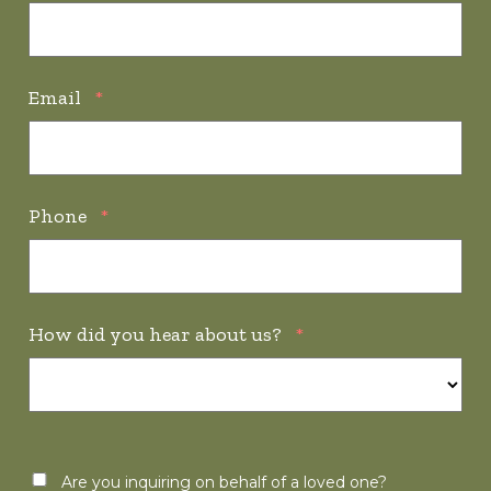
Email
*
Phone
*
How did you hear about us?
*
Are you inquiring on behalf of a loved one?