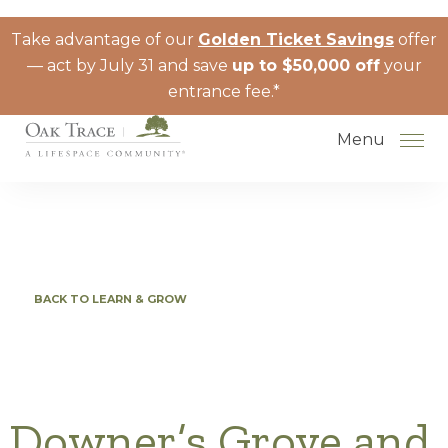
Skip to the content
Take advantage of our
Golden Ticket Savings
offer
— act by July 31 and save
up to $50,000 off
your
entrance fee.*
Menu
How to Choose a Senior Living
BACK TO LEARN & GROW
Community
Understanding Levels of Care for
Seniors
The Move-In Process
Downer’s Grove and