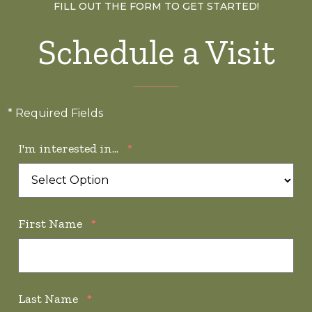
FILL OUT THE FORM TO GET STARTED!
Schedule a Visit
* Required Fields
I'm interested in...
*
First Name
*
Last Name
*