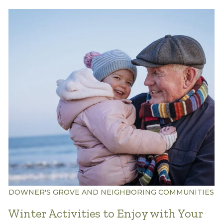
DOWNER'S GROVE AND NEIGHBORING COMMUNITIES
Winter Activities to Enjoy with Your