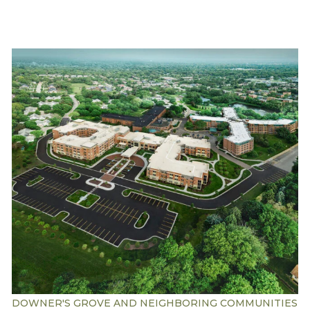
Understanding Levels of Care
Memory Care
Rehabilitation
Skilled Nursing
DOWNER'S GROVE AND NEIGHBORING COMMUNITIES