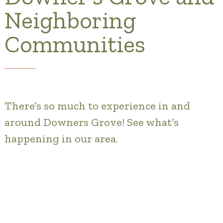
Gallery
Neighboring
Our Stories
Communities
Is OT a good Financial Fit?
Floor Plans
Services and Amenities
There’s so much to experience in and
around Downers Grove! See what’s
Dining Options
happening in our area.
Health and Wellness
Explore Our Community
Floor Plans
Services and Amenities