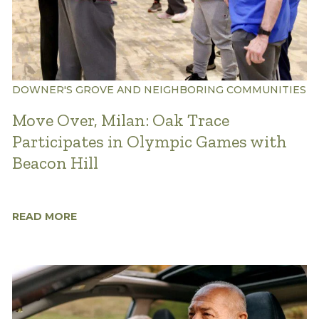
DOWNER'S GROVE AND NEIGHBORING COMMUNITIES
Move Over, Milan: Oak Trace
Participates in Olympic Games with
Beacon Hill
READ MORE