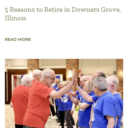
5 Reasons to Retire in Downers Grove,
Illinois
READ MORE