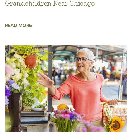
Grandchildren Near Chicago
READ MORE