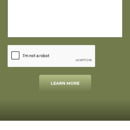
LEARN MORE