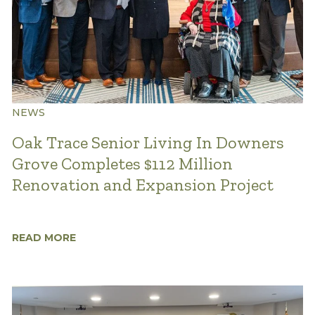
NEWS
Oak Trace Senior Living In Downers
Grove Completes $112 Million
Renovation and Expansion Project
READ MORE