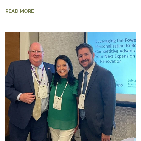
READ MORE