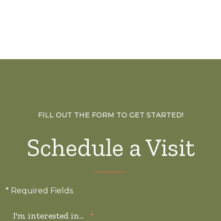
FILL OUT THE FORM TO GET STARTED!
Schedule a Visit
* Required Fields
I'm interested in...
*