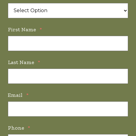
First Name
*
Last Name
*
Email
*
Phone
*