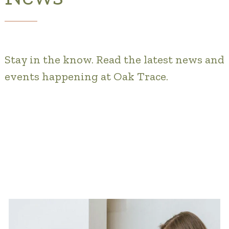
Gallery
Our Stories
Stay in the know. Read the latest news and
Is OT a good Financial Fit?
events happening at Oak Trace.
Floor Plans
Services and Amenities
Dining Options
Health and Wellness
Explore Our Community
Floor Plans
Services and Amenities