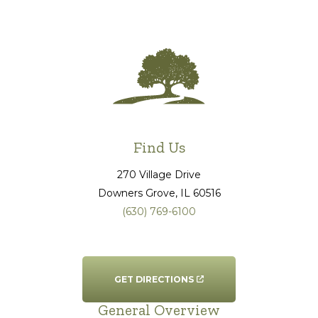
Find Us
270 Village Drive
Downers Grove
, IL
60516
(630) 769-6100
GET DIRECTIONS
General Overview