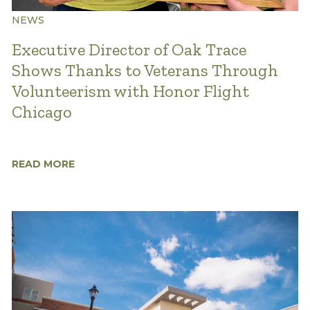
NEWS
Executive Director of Oak Trace
Shows Thanks to Veterans Through
Volunteerism with Honor Flight
Chicago
READ MORE