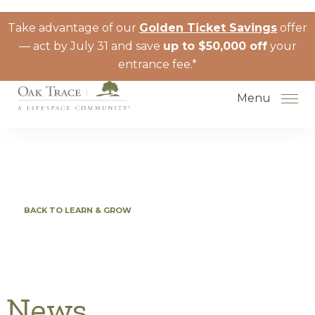
Skip to the content
Take advantage of our
Golden Ticket Savings
offer
— act by July 31 and save
up to $50,000 off
your
entrance fee.*
Menu
How to Choose a Senior Living
BACK TO LEARN & GROW
Community
Understanding Levels of Care for
Seniors
The Move-In Process
News