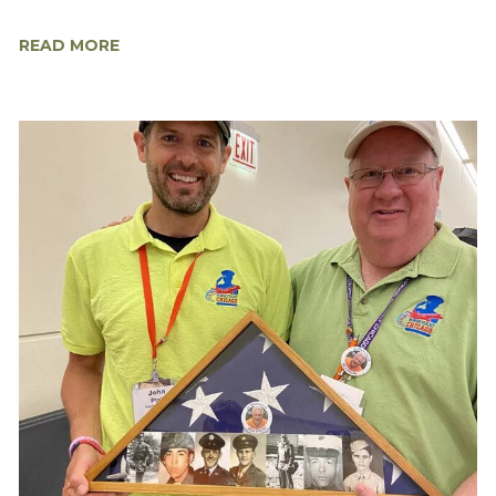
READ MORE