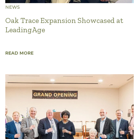
NEWS
Oak Trace Expansion Showcased at
LeadingAge
READ MORE