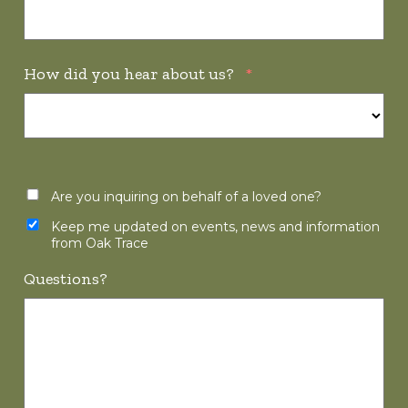
How did you hear about us?
*
Are you inquiring on behalf of a loved one?
Keep me updated on events, news and information
from Oak Trace
Questions?