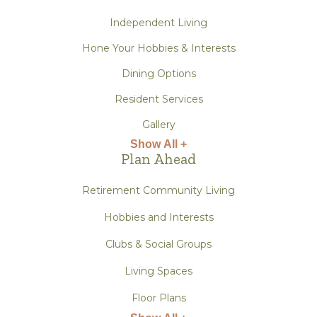
Independent Living
Hone Your Hobbies & Interests
Dining Options
Resident Services
Gallery
Show All +
Plan Ahead
Retirement Community Living
Hobbies and Interests
Clubs & Social Groups
Living Spaces
Floor Plans