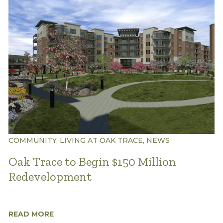
COMMUNITY, LIVING AT OAK TRACE, NEWS
Oak Trace to Begin $150 Million
Redevelopment
READ MORE