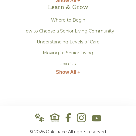
Show All +
Learn & Grow
Where to Begin
How to Choose a Senior Living Community
Understanding Levels of Care
Moving to Senior Living
Join Us
Show All +
© 2026 Oak Trace All rights reserved.