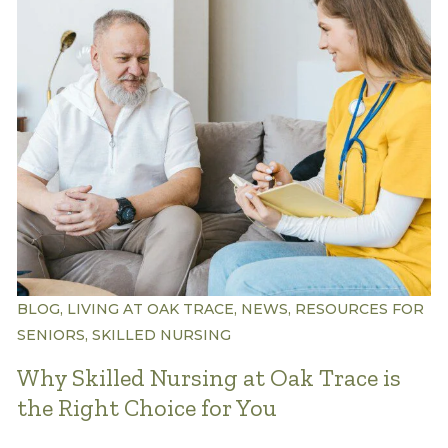
Understanding Levels of Care
Memory Care
Rehabilitation
Skilled Nursing
BLOG, LIVING AT OAK TRACE, NEWS, RESOURCES FOR
SENIORS, SKILLED NURSING
Why Skilled Nursing at Oak Trace is
the Right Choice for You