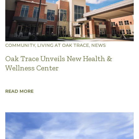
COMMUNITY, LIVING AT OAK TRACE, NEWS
Oak Trace Unveils New Health &
Wellness Center
READ MORE