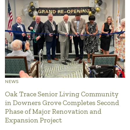
NEWS
Oak Trace Senior Living Community
in Downers Grove Completes Second
Phase of Major Renovation and
Expansion Project